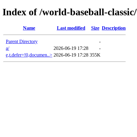
Index of /world-baseball-classi
Name
Last modified
Size
Description
Parent Directory
-
a/
2026-06-19 17:28
-
e,t.defer=!0,documen..>
2026-06-19 17:28
355K